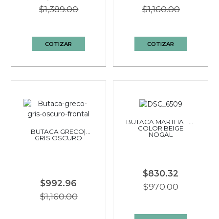
$1,389.00
$1,160.00
COTIZAR
COTIZAR
BUTACA MARTHA | BI
COLOR BEIGE
BUTACA GRECO|
NOGAL
GRIS OSCURO
$830.32
$992.96
$970.00
$1,160.00