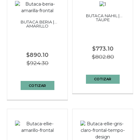
BUTACA NAHIL |
TAUPE
BUTACA BERIA |
AMARILLO
$773.10
$890.10
$802.80
$924.30
COTIZAR
COTIZAR