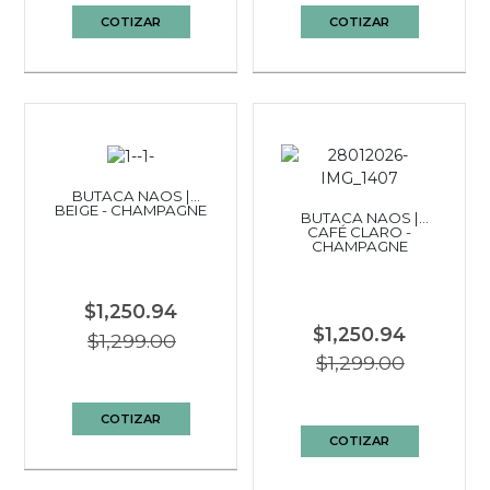
COTIZAR
COTIZAR
BUTACA NAOS |
BEIGE - CHAMPAGNE
BUTACA NAOS |
CAFÉ CLARO -
CHAMPAGNE
$1,250.94
$1,250.94
$1,299.00
$1,299.00
COTIZAR
COTIZAR