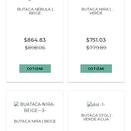
BUTACA NÉBULA |
BUTACA NIRA |
BEIGE
VERDE
$864.83
$751.03
$898.06
$779.89
COTIZAR
COTIZAR
BUTACA STOL |
VERDE AGUA
BUTACA NIRA | BEIGE