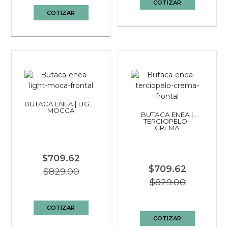
COTIZAR
COTIZAR
BUTACA ENEA | LIGHT
MOCCA
BUTACA ENEA |
TERCIOPELO -
CREMA
$709.62
$709.62
$829.00
$829.00
COTIZAR
COTIZAR