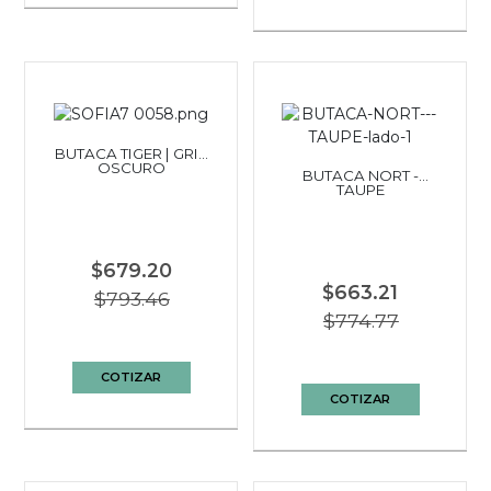
BUTACA TIGER | GRIS
OSCURO
BUTACA NORT -
TAUPE
$679.20
$663.21
$793.46
$774.77
COTIZAR
COTIZAR