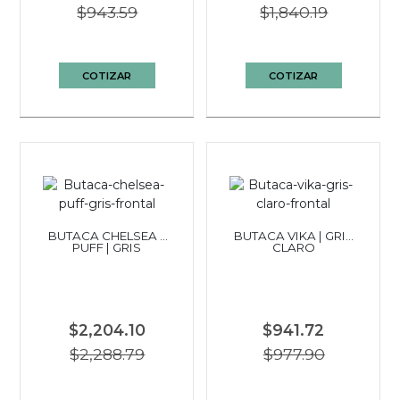
$943.59
$1,840.19
COTIZAR
COTIZAR
BUTACA CHELSEA +
BUTACA VIKA | GRIS
PUFF | GRIS
CLARO
$2,204.10
$941.72
$2,288.79
$977.90