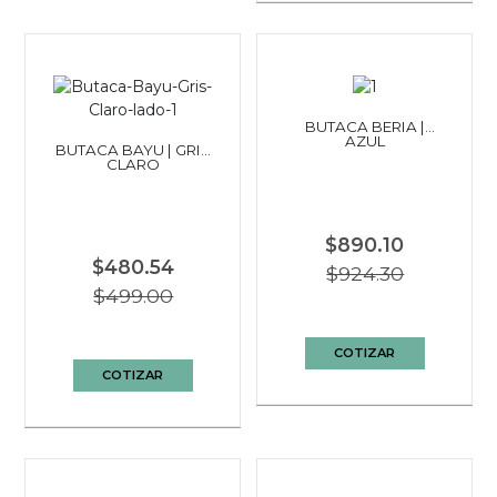
BUTACA BERIA |
AZUL
BUTACA BAYU | GRIS
CLARO
$890.10
$480.54
$924.30
$499.00
COTIZAR
COTIZAR