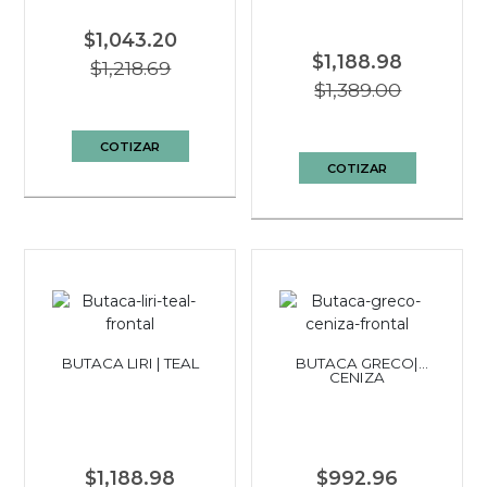
$1,043.20
$1,188.98
$1,218.69
$1,389.00
COTIZAR
COTIZAR
BUTACA LIRI | TEAL
BUTACA GRECO|
CENIZA
$1,188.98
$992.96