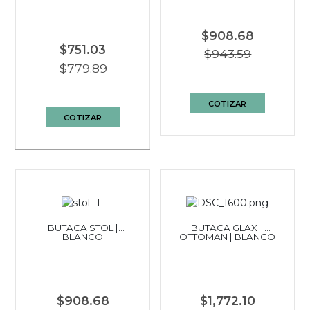
$908.68
$751.03
$943.59
$779.89
COTIZAR
COTIZAR
BUTACA STOL |
BUTACA GLAX +
BLANCO
OTTOMAN | BLANCO
$908.68
$1,772.10