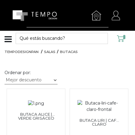
TEMPODESIGNPAN
SALAS
BUTACAS
Ordenar por:
BUTACA ALICE |
VERDE GRISÁCEO
BUTACA LIRI | CAFÉ
CLARO