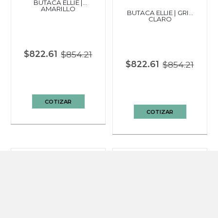
BUTACA ELLIE |
AMARILLO
BUTACA ELLIE | GRIS
CLARO
$822.61
$854.21
$822.61
$854.21
COTIZAR
COTIZAR
BUTACA ALESKA |
GRIS CLARO
BUTACA GIRATORIA
LUMA | MOCA