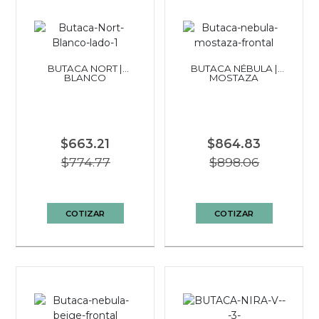
BUTACA NORT |
BUTACA NÉBULA |
BLANCO
MOSTAZA
$663.21
$864.83
$774.77
$898.06
COTIZAR
COTIZAR